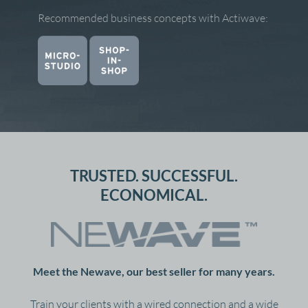
Recommended business concepts with Actiwave:
TRUSTED. SUCCESSFUL.
ECONOMICAL.
Meet the Newave, our best seller for many years.
Train your clients with a wired connection and a wide