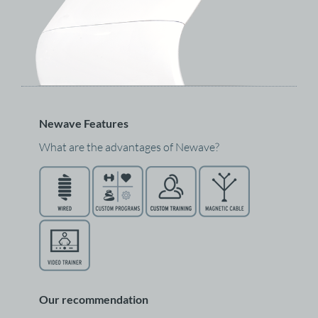
Newave Features
What are the advantages of Newave?
Our recommendation