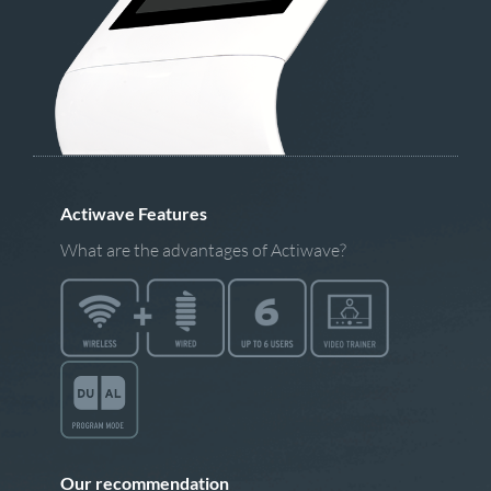
Actiwave Features
What are the advantages of Actiwave?
Our recommendation