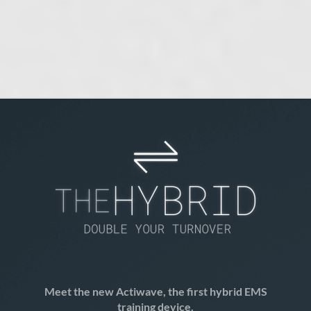
Meet the new Actiwave
, the first hybrid EMS
training device.