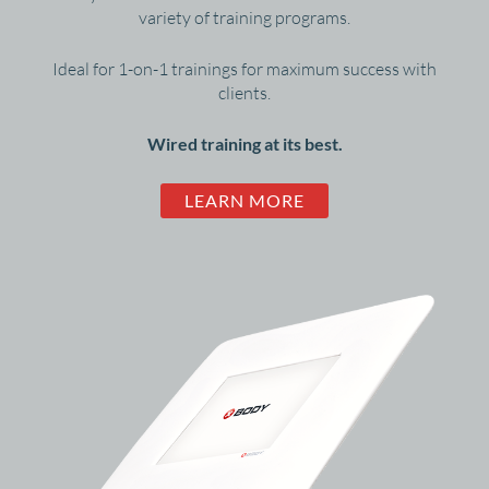
variety of training programs.
Ideal for 1-on-1 trainings for maximum success with
clients.
Wired training at its best.
LEARN MORE