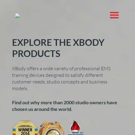
EXPLORE THE XBODY
PRODUCTS
XBody offers a wide variety of professional EMS
training devices designed to satisfy different
customer needs, studio concepts and business
models.
Find out why more than 2000 studio owners have
chosen us around the world.