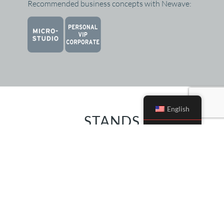
Recommended business concepts with Newave:
English
STANDS
Multiple stands are compatible with XBody
Actiwave, Newave and Newave Med.