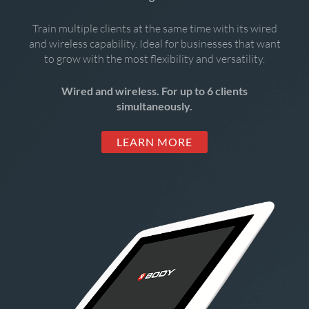
Train multiple clients at the same time with its wired
and wireless capability. Ideal for businesses that want
to grow with the most flexibility and versatility.
Wired and wireless. For up to 6 clients
simultaneously.
LEARN MORE