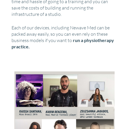
time and hassle of going to a training and you can
save the costs of building and running the
infrastructure of a studio.
Each of our devices, including Newave Med can be
packed away easily, so you can even rely on these
business models if you want to
run a physiotherapy
practice.