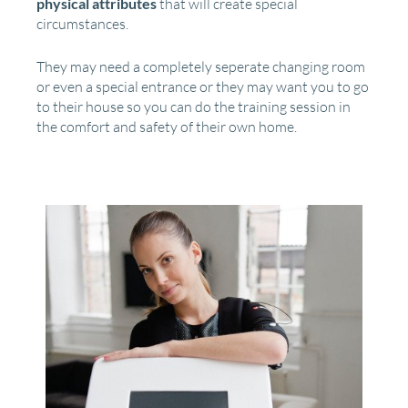
physical attributes
that will create special
circumstances.
They may need a completely seperate changing room
or even a special entrance or they may want you to go
to their house so you can do the training session in
the comfort and safety of their own home.