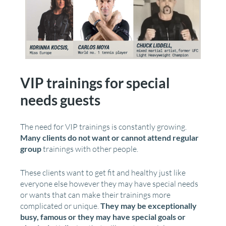
VIP trainings for special
needs guests
The need for VIP trainings is constantly growing.
Many clients do not want or cannot attend regular
group
trainings with other people.
These clients want to get fit and healthy just like
everyone else however they may have special needs
or wants that can make their trainings more
complicated or unique.
They may be exceptionally
busy, famous or they may have special goals or