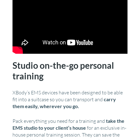
Studio on-the-go personal
training
XBody’s EMS devices have been designed to be able
fit into a suitcase so you can transport and
carry
them easily, wherever you go.
Pack everything you need for a training and
take the
EMS studio to your client’s house
for an exclusive in-
house personal training session. They can save the