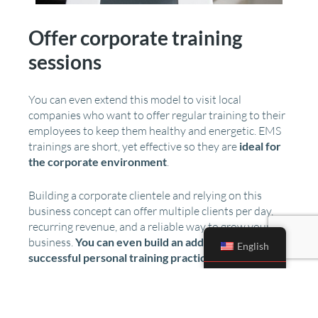
Offer corporate training
sessions
You can even extend this model to visit local
companies who want to offer regular training to their
employees to keep them healthy and energetic. EMS
trainings are short, yet effective so they are
ideal for
the corporate environment
.
Building a corporate clientele and relying on this
business concept can offer multiple clients per day,
recurring revenue, and a reliable way to grow your
business.
You can even build an additional,
English
successful personal training practice
by building a
connection with the employees and letting them
experience the results for themselves.