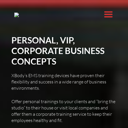
PERSONAL, VIP,
CORPORATE BUSINESS
CONCEPTS
XBody’s EMS training devices have proven their
flexibility and success in a wide range of business
environments.
Offer personal trainings to your clients and “bring the
studio” to their house or visit local companies and
offer them a corporate training service to keep their
employees healthy and fit.