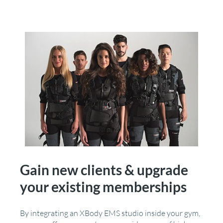
Gain new clients & upgrade
your existing memberships
By integrating an XBody EMS studio inside your gym,