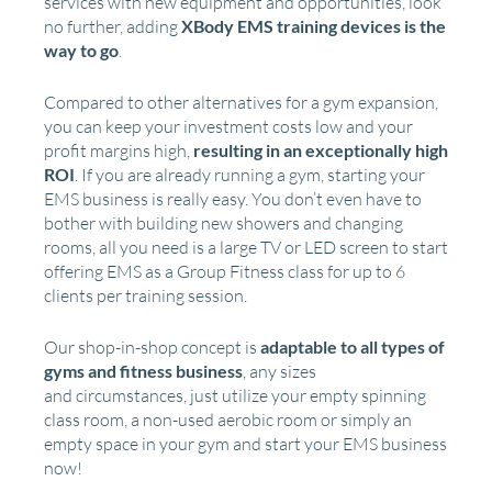
services with new equipment and opportunities, look
no further, adding
XBody EMS training devices is the
way to go
.
Compared to other alternatives for a gym expansion,
you can keep your investment costs low and your
profit margins high,
resulting in an exceptionally high
ROI
. If you are already running a gym, starting your
EMS business is really easy. You don’t even have to
bother with building new showers and changing
rooms, all you need is a large TV or LED screen to start
offering EMS as a Group Fitness class for up to 6
clients per training session.
Our shop-in-shop concept is
adaptable to all types of
gyms and fitness business
, any sizes
and circumstances, just utilize your empty spinning
class room, a non-used aerobic room or simply an
empty space in your gym and start your EMS business
now!