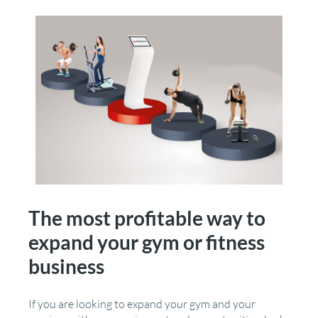
The most profitable way to
expand your gym or fitness
business
If you are looking to expand your gym and your