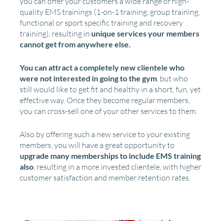
you can offer your customers a wide range of high-
quality EMS trainings (1-on-1 training, group training,
functional or sport specific training and recovery
training), resulting in
unique services your members
cannot get from anywhere else.
You can attract a completely new clientele who
were not interested in going to the gym
, but who
still would like to get fit and healthy in a short, fun, yet
effective way. Once they become regular members,
you can cross-sell one of your other services to them.
Also by offering such a new service to your existing
members, you will have a great opportunity to
upgrade many memberships to include EMS training
also
, resulting in a more invested clientele, with higher
customer satisfaction and member retention rates.