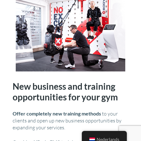
New business and training
opportunities for your gym
Offer completely new training methods
to your
clients and open up new business opportunities by
expanding your services.
Nederlands