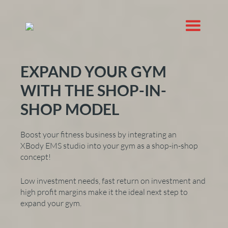
EXPAND YOUR GYM
WITH THE SHOP-IN-
SHOP MODEL
Boost your fitness business by integrating an
XBody EMS studio into your gym as a shop-in-shop
concept!
Low investment needs, fast return on investment and
high profit margins make it the ideal next step to
expand your gym.