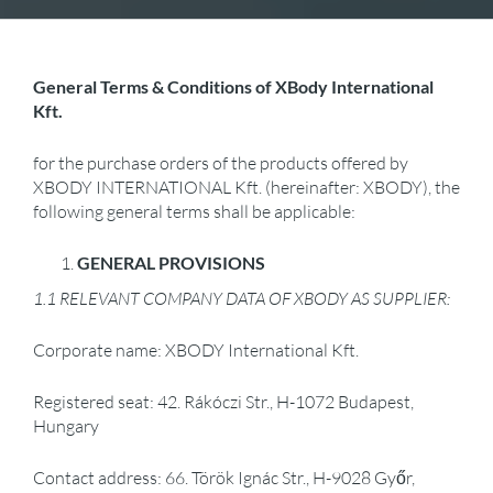
General Terms & Conditions of XBody International
Kft.
for the purchase orders of the products offered by
XBODY INTERNATIONAL Kft. (hereinafter: XBODY), the
following general terms shall be applicable:
GENERAL PROVISIONS
1.1 RELEVANT COMPANY DATA OF XBODY AS SUPPLIER:
Corporate name: XBODY International Kft.
Registered seat: 42. Rákóczi Str., H-1072 Budapest,
Hungary
Contact address: 66. Török Ignác Str., H-9028 Győr,