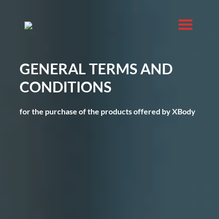
GENERAL TERMS AND
CONDITIONS
for the purchase of the products offered by XBody