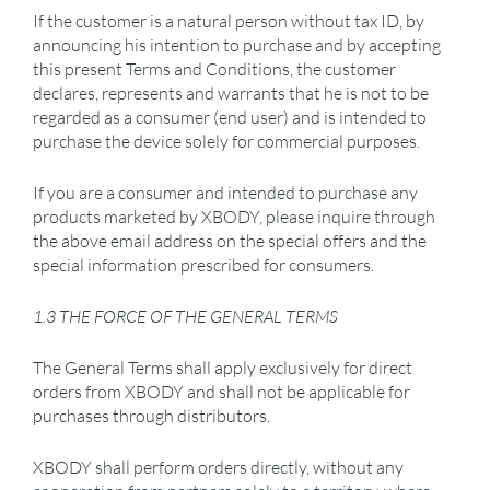
If the customer is a natural person without tax ID, by
announcing his intention to purchase and by accepting
this present Terms and Conditions, the customer
declares, represents and warrants that he is not to be
regarded as a consumer (end user) and is intended to
purchase the device solely for commercial purposes.
If you are a consumer and intended to purchase any
products marketed by XBODY, please inquire through
the above email address on the special offers and the
special information prescribed for consumers.
1.3 THE FORCE OF THE GENERAL TERMS
The General Terms shall apply exclusively for direct
orders from XBODY and shall not be applicable for
purchases through distributors.
XBODY shall perform orders directly, without any