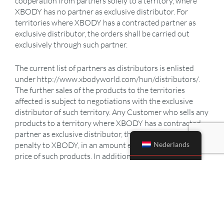
cooperation from partners solely to a territory, where
XBODY has no partner as exclusive distributor. For
territories where XBODY has a contracted partner as
exclusive distributor, the orders shall be carried out
exclusively through such partner.
The current list of partners as distributors is enlisted
under http://www.xbodyworld.com/hun/distributors/.
The further sales of the products to the territories
affected is subject to negotiations with the exclusive
distributor of such territory. Any Customer who sells any
products to a territory where XBODY has a contracted
partner as exclusive distributor, the Customer shall pay a
Nederlands
penalty to XBODY, in an amount equivalent to the sale
price of such products. In addition to penalty, XBODY
shall be entitled to demand payment for damages not
covered by the penalty.
PURCHASE ORDER
The Customer shall announce its intention to purchase