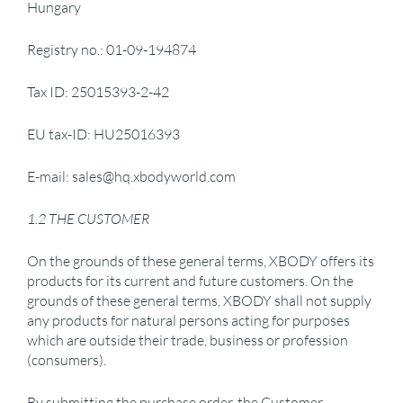
Hungary
Registry no.: 01-09-194874
Tax ID: 25015393-2-42
EU tax-ID: HU25016393
E-mail: sales@hq.xbodyworld.com
1.2 THE CUSTOMER
On the grounds of these general terms, XBODY offers its
products for its current and future customers. On the
grounds of these general terms, XBODY shall not supply
any products for natural persons acting for purposes
which are outside their trade, business or profession
(consumers).
By submitting the purchase order, the Customer