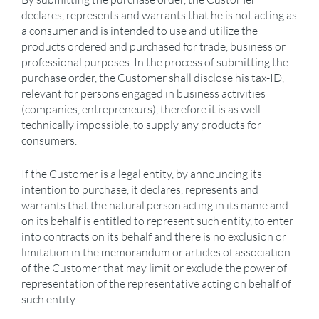
declares, represents and warrants that he is not acting as
a consumer and is intended to use and utilize the
products ordered and purchased for trade, business or
professional purposes. In the process of submitting the
purchase order, the Customer shall disclose his tax-ID,
relevant for persons engaged in business activities
(companies, entrepreneurs), therefore it is as well
technically impossible, to supply any products for
consumers.
If the Customer is a legal entity, by announcing its
intention to purchase, it declares, represents and
warrants that the natural person acting in its name and
on its behalf is entitled to represent such entity, to enter
into contracts on its behalf and there is no exclusion or
limitation in the memorandum or articles of association
of the Customer that may limit or exclude the power of
representation of the representative acting on behalf of
such entity.