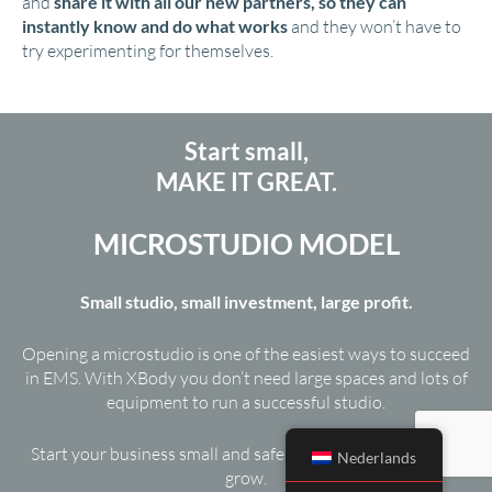
and
share it with all our new partners, so they can
instantly know and do what works
and they won’t have to
try experimenting for themselves.
Start small,
MAKE IT GREAT.
MICROSTUDIO MODEL
Small studio, small investment, large profit.
Opening a microstudio is one of the easiest ways to succeed
in EMS. With XBody you don’t need large spaces and lots of
equipment to run a successful studio.
Start your business small and safe, and use your profits to
Nederlands
grow.