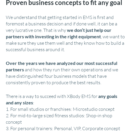
Proven business concepts to fit any goal
We understand that getting started in EMS is first and
foremost a business decision and if done well, it can be a
very lucrative one. That is why
we don’t just help our
partners with investing in the right equipment
, we want to
make sure they use them well and they know how to build a
successful business around it.
Over the years we have analyzed our most successful
partners
and how they run their own operations and we
have distinguished four business models that have
consistently proven to produce the best results.
There is a way to succeed with XBody EMS for
any goals
and any sizes
:
1. For small studios or franchises: Microstudio concept
2. For mid-to-large sized fitness studios: Shop-in shop
concept
3. For personal trainers: Personal, VIP, Corporate concept