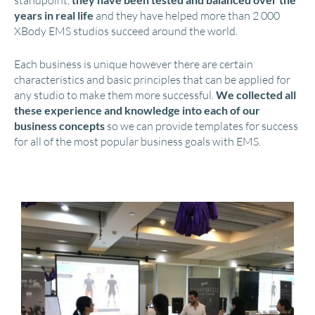
standpoint,
years in real life
and they have helped more than 2 000
XBody EMS studios succeed around the world.
Each business is unique however there are certain
characteristics and basic principles that can be applied for
any studio to make them more successful.
We collected all
these experience and knowledge into each of our
business concepts
so we can provide templates for success
for all of the most popular business goals with EMS.