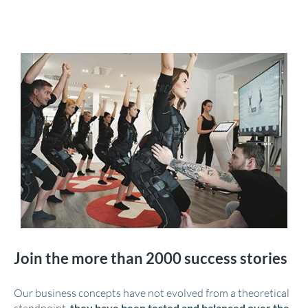
Join the more than 2000 success stories
Our business concepts have not evolved from a theoretical
they have been tested and balanced over the