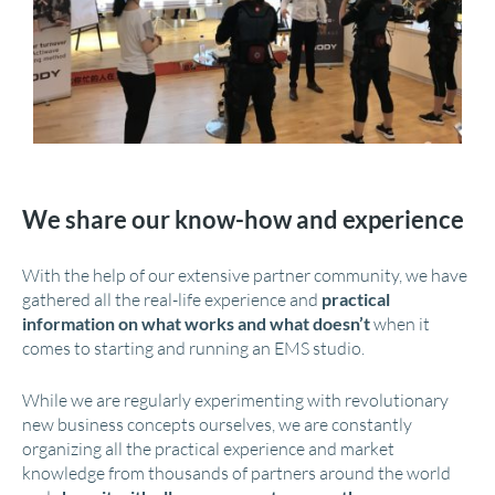
We share our know-how and experience
With the help of our extensive partner community, we have
gathered all the real-life experience and
practical
information on what works and what doesn’t
when it
comes to starting and running an EMS studio.
While we are regularly experimenting with revolutionary
new business concepts ourselves, we are constantly
organizing all the practical experience and market
knowledge from thousands of partners around the world