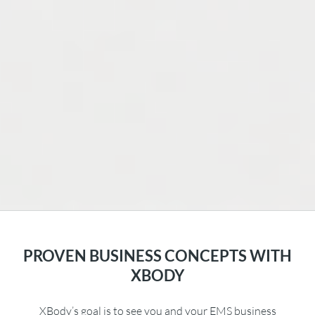
PROVEN BUSINESS CONCEPTS WITH
XBODY
XBody’s goal is to see you and your EMS business