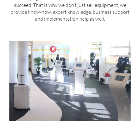
succeed. That is why we don’t just sell equipment, we
provide know-how, expert knowledge, business support
and implementation help as well.