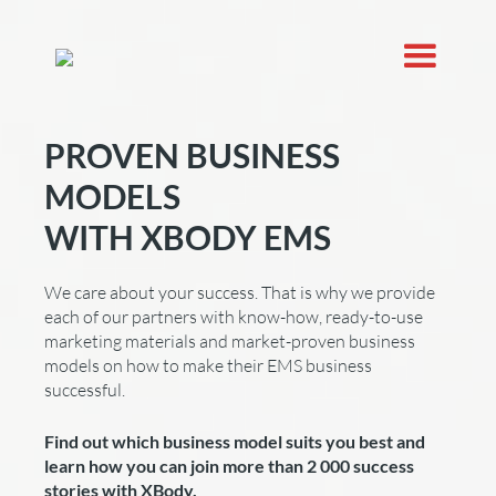
PROVEN BUSINESS
MODELS
WITH XBODY EMS
We care about your success. That is why we provide
each of our partners with know-how, ready-to-use
marketing materials and market-proven business
models on how to make their EMS business
successful.
Find out which business model suits you best and
learn how you can join more than 2 000 success
stories with XBody.